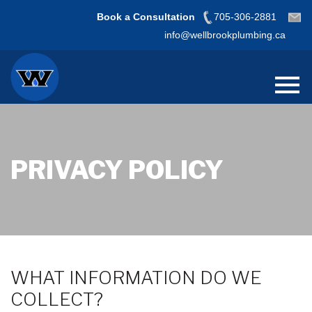
Book a Consultation
705-306-2881
info@wellbrookplumbing.ca
PRIVACY POLICY
WHAT INFORMATION DO WE
COLLECT?