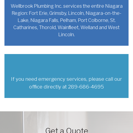
Wellbrook Plumbing Inc. services the
entire Niagara
Region: Fort Erie,
Grimsby, Lincoln, Niagara-on-the-
Lake,
Niagara Falls, Pelham, Port Colborne,
St.
Catharines, Thorold, Wainﬂeet,
Welland and West
Lincoln.
If you need emergency services,
please call our
ofﬁce directly at
289-686-4695
Get a Quote