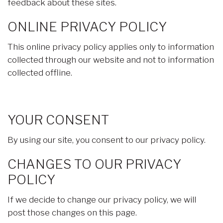
feedback about these sites.
ONLINE PRIVACY POLICY
This online privacy policy applies only to information
collected through our website and not to information
collected offline.
YOUR CONSENT
By using our site, you consent to our privacy policy.
CHANGES TO OUR PRIVACY
POLICY
If we decide to change our privacy policy, we will
post those changes on this page.