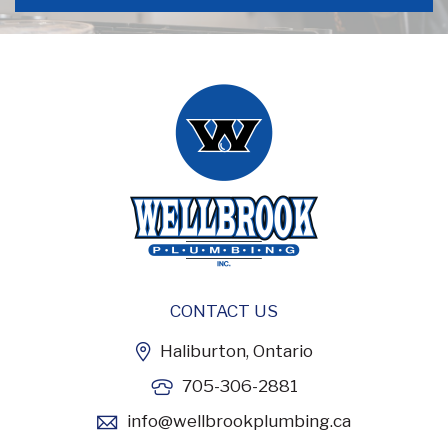
CONTACT US
Haliburton, Ontario
705-306-2881
info@wellbrookplumbing.ca