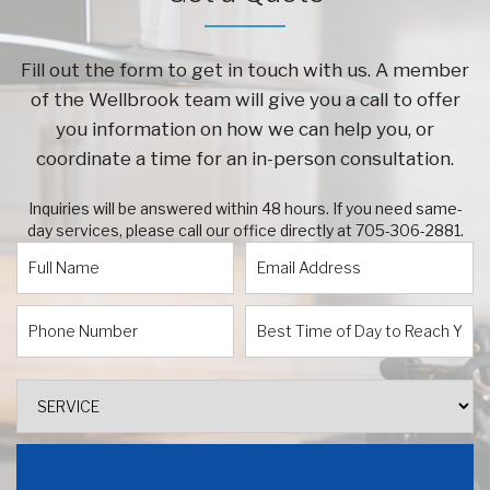
Fill out the form to get in touch with us. A member
of the Wellbrook team will give you a call to offer
you information on how we can help you, or
coordinate a time for an in-person consultation.
Inquiries will be answered within 48 hours. If you need same-
day services, please call our office directly at
705-306-2881
.