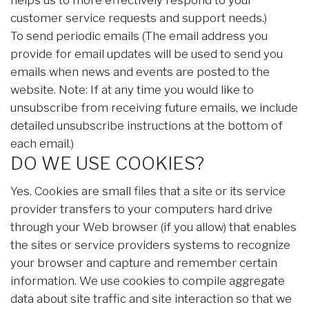
helps us to more effectively respond to your
customer service requests and support needs.)
To send periodic emails (The email address you
provide for email updates will be used to send you
emails when news and events are posted to the
website. Note: If at any time you would like to
unsubscribe from receiving future emails, we include
detailed unsubscribe instructions at the bottom of
each email.)
DO WE USE COOKIES?
Yes. Cookies are small files that a site or its service
provider transfers to your computers hard drive
through your Web browser (if you allow) that enables
the sites or service providers systems to recognize
your browser and capture and remember certain
information. We use cookies to compile aggregate
data about site traffic and site interaction so that we