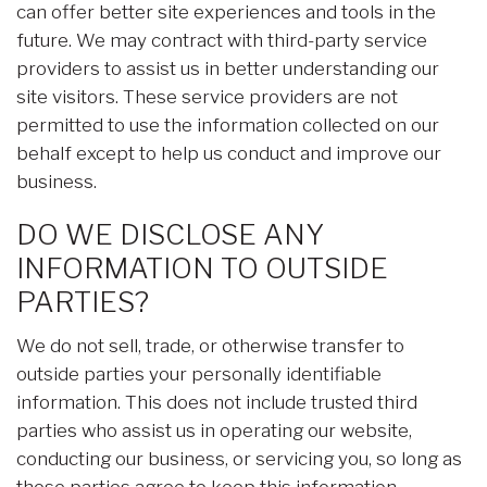
can offer better site experiences and tools in the
future. We may contract with third-party service
providers to assist us in better understanding our
site visitors. These service providers are not
permitted to use the information collected on our
behalf except to help us conduct and improve our
business.
DO WE DISCLOSE ANY
INFORMATION TO OUTSIDE
PARTIES?
We do not sell, trade, or otherwise transfer to
outside parties your personally identifiable
information. This does not include trusted third
parties who assist us in operating our website,
conducting our business, or servicing you, so long as