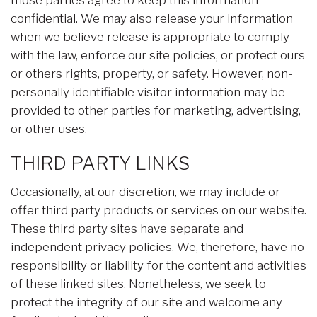
those parties agree to keep this information
confidential. We may also release your information
when we believe release is appropriate to comply
with the law, enforce our site policies, or protect ours
or others rights, property, or safety. However, non-
personally identifiable visitor information may be
provided to other parties for marketing, advertising,
or other uses.
THIRD PARTY LINKS
Occasionally, at our discretion, we may include or
offer third party products or services on our website.
These third party sites have separate and
independent privacy policies. We, therefore, have no
responsibility or liability for the content and activities
of these linked sites. Nonetheless, we seek to
protect the integrity of our site and welcome any