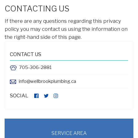
CONTACTING US
If there are any questions regarding this privacy
policy you may contact us using the information on
the right-hand side of this page.
CONTACT US
705-306-2881
info@wellbrookplumbing.ca
SOCIAL
SERVICE AREA