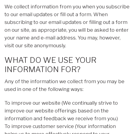
We collect information from you when you subscribe
to our email updates or fill out a form. When
subscribing to our email updates or filling out a form
on our site, as appropriate, you will be asked to enter
your name and e-mail address. You may, however,
visit our site anonymously.
WHAT DO WE USE YOUR
INFORMATION FOR?
Any of the information we collect from you may be
used in one of the following ways:
To improve our website (We continually strive to
improve our website offerings based on the
information and feedback we receive from you.)
To improve customer service (Your information