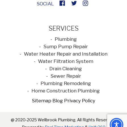
SOCIAL
SERVICES
Plumbing
Sump Pump Repair
Water Heater Repair and Installation
Water Filtration System
Drain Cleaning
Sewer Repair
Plumbing Remodeling
Home Construction Plumbing
Sitemap
Blog
Privacy Policy
@ 2020-2025 Wellbrook Plumbing. All Rights Reserved |